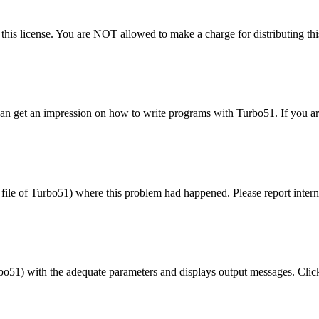
 this license. You are NOT allowed to make a charge for distributing this
n get an impression on how to write programs with Turbo51. If you are 
e
file
of Turbo51) where this problem had happened. Please report internal
 with the adequate parameters and displays output messages. Clicking 