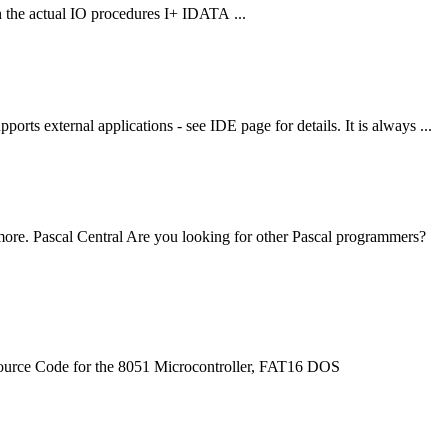
h the actual IO procedures I+ IDATA ...
s external applications - see IDE page for details. It is always ...
e. Pascal Central Are you looking for other Pascal programmers?
 Source Code for the 8051 Microcontroller, FAT16 DOS