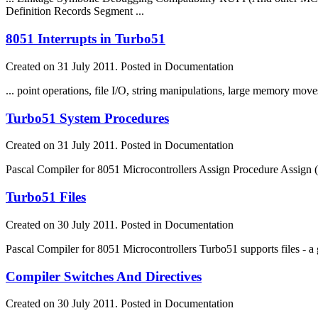
Definition Records Segment ...
8051 Interrupts in Turbo51
Created on 31 July 2011. Posted in Documentation
... point operations,
file
I/O, string manipulations, large memory moves,
Turbo51 System Procedures
Created on 31 July 2011. Posted in Documentation
Pascal Compiler for 8051 Microcontrollers Assign Procedure Assign 
Turbo51 Files
Created on 30 July 2011. Posted in Documentation
Pascal Compiler for 8051 Microcontrollers Turbo51 supports
file
s - 
Compiler Switches And Directives
Created on 30 July 2011. Posted in Documentation