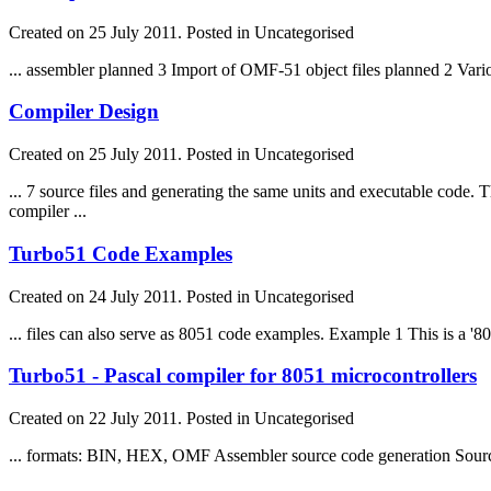
Created on 25 July 2011. Posted in Uncategorised
... assembler planned 3 Import of OMF-51 object
file
s planned 2 Vari
Compiler Design
Created on 25 July 2011. Posted in Uncategorised
... 7 source
file
s and generating the same units and executable code.
compiler ...
Turbo51 Code Examples
Created on 24 July 2011. Posted in Uncategorised
...
file
s can also serve as 8051 code examples. Example 1 This is a '8
Turbo51 - Pascal compiler for 8051 microcontrollers
Created on 22 July 2011. Posted in Uncategorised
... formats: BIN, HEX, OMF Assembler source code generation Sour