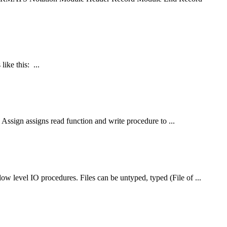
ike this: ...
Assign assigns read function and write procedure to ...
 low level IO procedures.
File
s can be untyped, typed (
File
of ...