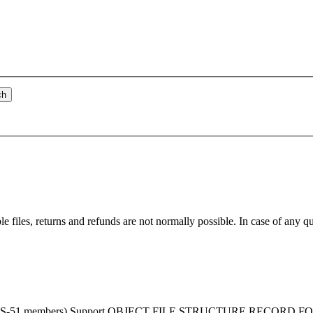
ch
ble
file
s, returns and refunds are not normally possible. In case of any q
 MCS-51 members) Support OBJECT
FILE
STRUCTURE RECORD FORMAT