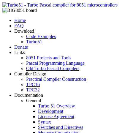
Home
FAQ
Download
Code Examples
Turbo51
Donate
Links
8051 Projects and Tools
Pascal Programming Language
Old Turbo Pascal Compilers
Compiler Design
Practical Compiler Construction
TPC16
TPC32
Documentation
General
Turbo 51 Overview
Development
License Agreement
Syntax
Switches and Directives
Memory Organization