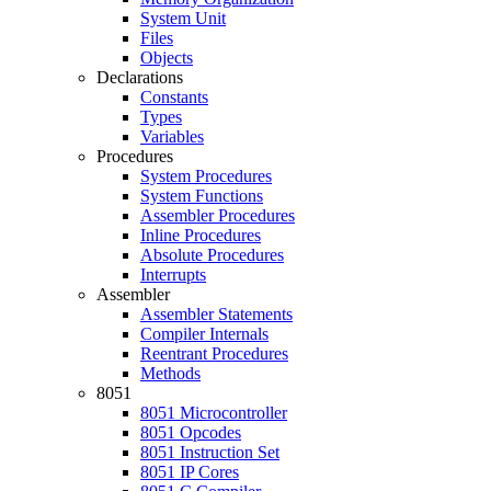
System Unit
Files
Objects
Declarations
Constants
Types
Variables
Procedures
System Procedures
System Functions
Assembler Procedures
Inline Procedures
Absolute Procedures
Interrupts
Assembler
Assembler Statements
Compiler Internals
Reentrant Procedures
Methods
8051
8051 Microcontroller
8051 Opcodes
8051 Instruction Set
8051 IP Cores