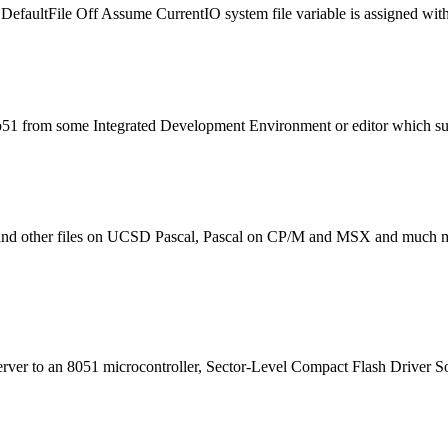
Default
File
Off Assume CurrentIO system
file
variable is assigned wit
1 from some Integrated Development Environment or editor which support
and other
file
s on UCSD Pascal, Pascal on CP/M and MSX and much mor
server to an 8051 microcontroller, Sector-Level Compact Flash Driver