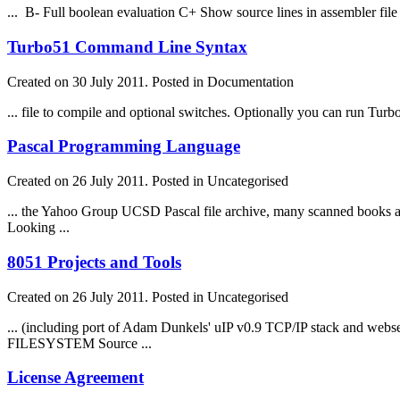
... B- Full boolean evaluation C+ Show source lines in assembler
file
Turbo51 Command Line Syntax
Created on 30 July 2011. Posted in Documentation
...
file
to compile and optional switches. Optionally you can run Turbo5
Pascal Programming Language
Created on 26 July 2011. Posted in Uncategorised
... the Yahoo Group UCSD Pascal
file
archive, many scanned books 
Looking ...
8051 Projects and Tools
Created on 26 July 2011. Posted in Uncategorised
... (including port of Adam Dunkels' uIP v0.9 TCP/IP stack and web
FILE
SYSTEM Source ...
License Agreement