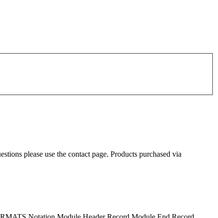
uestions please use the contact page. Products purchased via
S Notation Module Header Record Module End Record