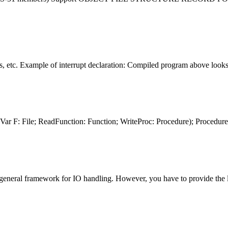
 etc. Example of interrupt declaration: Compiled program above looks l
(Var F:
File
; ReadFunction: Function; WriteProc: Procedure); Procedure 
a general framework for IO handling. However, you have to provide the