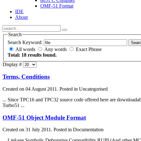
8051 C Compiler
OMF-51 Format
IDE
About
Search
Search Keyword:
Sear
All words
Any words
Exact Phrase
Total: 18 results found.
Display #
Terms, Conditions
Created on 04 August 2011. Posted in Uncategorised
... Since TPC16 and TPC32 source code offered here are downloada
Turbo51 ...
OMF-51 Object Module Format
Created on 31 July 2011. Posted in Documentation
... Linkage Symbolic Debugging Compatibility RUPI (And other