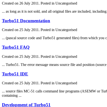
Created on 26 July 2011. Posted in Uncategorised
... as long as it is not sold, and all original
file
s are included, including
Turbo51 Documentation
Created on 25 July 2011. Posted in Uncategorised
... (pascal source code and Turbo51 generated
file
s) from which you ca
Turbo51 FAQ
Created on 25 July 2011. Posted in Uncategorised
... Turbo51. The error message means source
file
and position (sourc
Turbo51 IDE
Created on 25 July 2011. Posted in Uncategorised
... source
file
s MC-51 calls command line programs (ASEMW or Turbo51)
containing ...
Development of Turbo51