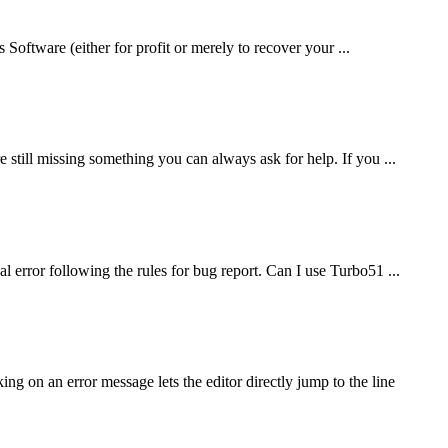
 Software (either for profit or merely to recover your ...
still missing something you can always ask for help. If you ...
 error following the rules for bug report. Can I use Turbo51 ...
on an error message lets the editor directly jump to the line