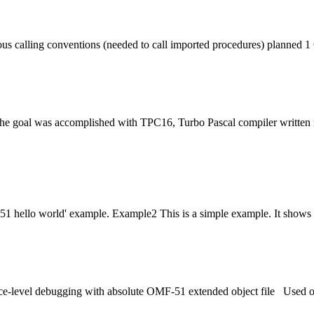
ous calling conventions (needed to call imported procedures) planned
 The goal was accomplished with TPC16, Turbo Pascal compiler written
051 hello world' example. Example2 This is a simple example. It shows 
ce-level debugging with absolute OMF-51 extended object
file
Used opt