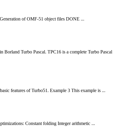
 1 Generation of OMF-51 object
file
s DONE ...
 in Borland Turbo Pascal. TPC16 is a complete Turbo Pascal
basic features of Turbo51. Example 3 This example is ...
imizations: Constant folding Integer arithmetic ...