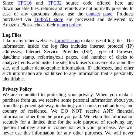
Since
TPC16
and
TPC32
source code offered here are
downloadable files, returns and refunds are not normally possible. In
case of any questions please use the
contact page
. Products
purchased via
Turbo51 store
are processed and delivered by
Amazon. Please check their
return policy
.
Log Files
Like many other websites,
turbo51.com
makes use of log files. The
information inside the log files includes internet protocol (IP)
addresses, Internet Service Provider (ISP), type of browser,
date/time stamp, referring/exit pages, and number of clicks to
analyze trends, administer the site, track user’s movement around the
site, and gather demographic information. IP addresses, and other
such information are not linked to any information that is personally
identifiable.
Privacy Policy
We are committed to protecting your privacy. When you make a
purchase from us, we receive some personal information about you
from the payment gateway, including your name, email address, and
country of residence. We DO NOT receive ANY financial
information other than the price you paid. We retain this information
securely for a limited time for the sole purpose of resolving any
queries that may arise in connection with your purchase. We will
never use this information for any other purposes. We will never