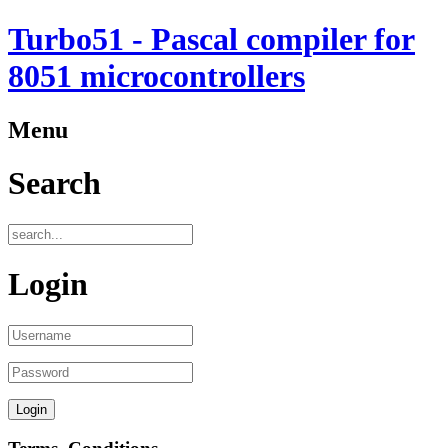
Turbo51 - Pascal compiler for
8051 microcontrollers
Menu
Search
Login