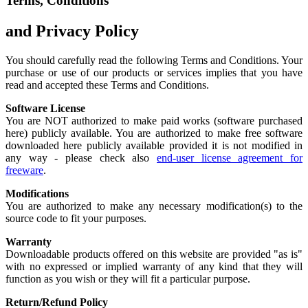
Terms, Conditions
and Privacy Policy
You should carefully read the following Terms and Conditions. Your
purchase or use of our products or services implies that you have
read and accepted these Terms and Conditions.
Software License
You are NOT authorized to make paid works (software purchased
here) publicly available. You are authorized to make free software
downloaded here publicly available provided it is not modified in
any way - please check also
end-user license agreement for
freeware
.
Modifications
You are authorized to make any necessary modification(s) to the
source code to fit your purposes.
Warranty
Downloadable products offered on this website are provided "as is"
with no expressed or implied warranty of any kind that they will
function as you wish or they will fit a particular purpose.
Return/Refund Policy