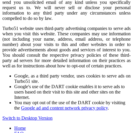
send you unsolicited email of any kind unless you specifically
request us to. We will never sell or disclose your personal
information to any third party under any circumstances unless
compelled to do so by law.
Turbo51 website uses third-party advertising companies to serve ads
when you visit this website. These companies may use information
(not including your name, address, email address, or telephone
number) about your visits to this and other websites in order to
provide advertisements about goods and services of interest to you.
You should consult the respective privacy policies of these third-
party ad servers for more detailed information on their practices as
well as for instructions about how to opt-out of certain practices.
Google, as a third party vendor, uses cookies to serve ads on
Turbo51 site.
Google's use of the DART cookie enables it to serve ads to
users based on their visit to this site and other sites on the
Internet.
You may opt out of the use of the DART cookie by visiting
the
Google ad and content network privacy policy
.
Switch to Desktop Version
Home