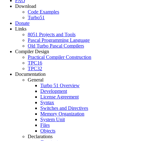
FAQ
Download
Code Examples
Turbo51
Donate
Links
8051 Projects and Tools
Pascal Programming Language
Old Turbo Pascal Compilers
Compiler Design
Practical Compiler Construction
TPC16
TPC32
Documentation
General
Turbo 51 Overview
Development
License Agreement
Syntax
Switches and Directives
Memory Organization
System Unit
Files
Objects
Declarations